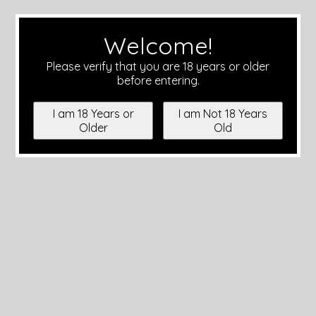
Welcome!
Please verify that you are 18 years or older
before entering.